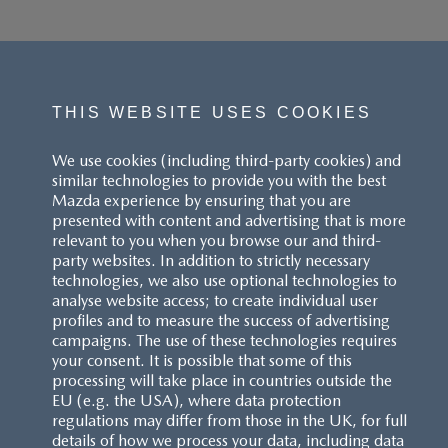
THIS WEBSITE USES COOKIES
We use cookies (including third-party cookies) and
similar technologies to provide you with the best
Mazda experience by ensuring that you are
presented with content and advertising that is more
relevant to you when you browse our and third-
party websites. In addition to strictly necessary
technologies, we also use optional technologies to
analyse website access; to create individual user
profiles and to measure the success of advertising
campaigns. The use of these technologies requires
your consent. It is possible that some of this
processing will take place in countries outside the
EU (e.g. the USA), where data protection
regulations may differ from those in the UK, for full
details of how we process your data, including data