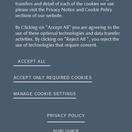
transfers and detail of each of the cookies we use
please visit the Privacy Notice and Cookie Policy
sections of our website.
By Clicking on "Accept All" you are agreeing to the
use of these optional technologies and data transfer
activities. By clicking on "Reject All ", you reject the
use of technologies that require consent.
ACCEPT ALL
ACCEPT ONLY REQUIRED COOKIES
MANAGE COOKIE SETTINGS
PRIVACY POLICY
PUBLISHER