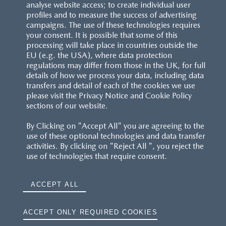
analyse website access; to create individual user
profiles and to measure the success of advertising
campaigns. The use of these technologies requires
your consent. It is possible that some of this
processing will take place in countries outside the
EU (e.g. the USA), where data protection
regulations may differ from those in the UK, for full
details of how we process your data, including data
transfers and detail of each of the cookies we use
please visit the Privacy Notice and Cookie Policy
sections of our website.
By Clicking on "Accept All" you are agreeing to the
use of these optional technologies and data transfer
activities. By clicking on "Reject All ", you reject the
use of technologies that require consent.
ACCEPT ALL
ACCEPT ONLY REQUIRED COOKIES