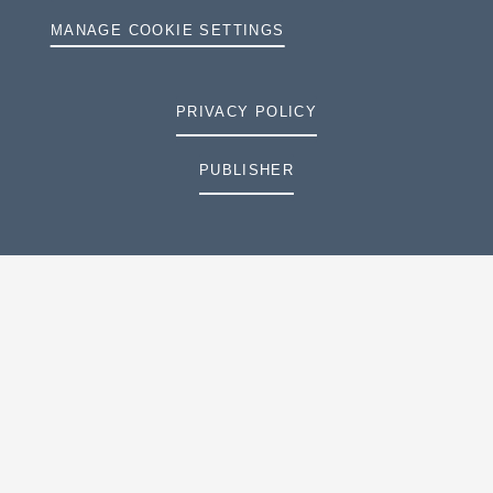
MANAGE COOKIE SETTINGS
PRIVACY POLICY
PUBLISHER