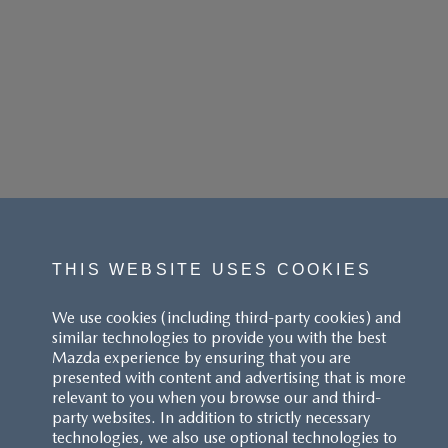
THIS WEBSITE USES COOKIES
We use cookies (including third-party cookies) and
similar technologies to provide you with the best
Mazda experience by ensuring that you are
presented with content and advertising that is more
relevant to you when you browse our and third-
party websites. In addition to strictly necessary
technologies, we also use optional technologies to