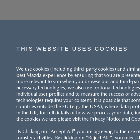
THIS WEBSITE USES COOKIES
We use cookies (including third-party cookies) and simila
best Mazda experience by ensuring that you are presented
more relevant to you when you browse our and third-party 
necessary technologies, we also use optional technologies 
individual user profiles and to measure the success of adv
technologies requires your consent. It is possible that som
ACCESSIBILITY STATEMENT
countries outside the EU (e.g. the USA), where data prot
in the UK, for full details of how we process your data, in
the cookies we use please visit the Privacy Notice and Coo
CUSTOMER SERVICE
By Clicking on "Accept All" you are agreeing to the use o
FAQS
transfer activities. By clicking on "Reject All ", you reject