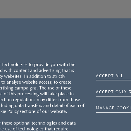
r technologies to provide you with the
 with content and advertising that is
websites. In addition to strictly
ACCEPT ALL
to analyse website access; to create
ertising campaigns. The use of these
ACCEPT ONLY 
e of this processing will take place in
MAZDA.CO.UK
ection regulations may differ from those
cluding data transfers and detail of each of
MANAGE COOKI
kie Policy sections of our website.
TYRE LABELS
f these optional technologies and data
THE MAZDA RANGE
 the use of technologies that require