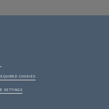
REQUIRED COOKIES
TERMS AND CONDITIONS
E SETTINGS
PRIVACY
COOKIES