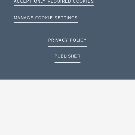
ACCEPT ONLY REQUIRED COOKIES
MANAGE COOKIE SETTINGS
PRIVACY POLICY
PUBLISHER