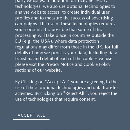
party websites. In addition to strictly necessary
technologies, we also use optional technologies to
analyse website access; to create individual user
profiles and to measure the success of advertising
campaigns. The use of these technologies requires
your consent. It is possible that some of this
processing will take place in countries outside the
EU (e.g. the USA), where data protection
regulations may differ from those in the UK, for full
details of how we process your data, including data
transfers and detail of each of the cookies we use
please visit the Privacy Notice and Cookie Policy
sections of our website.
By Clicking on "Accept All" you are agreeing to the
use of these optional technologies and data transfer
activities. By clicking on "Reject All ", you reject the
use of technologies that require consent.
ACCEPT ALL