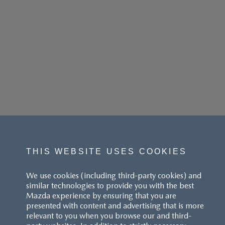
THIS WEBSITE USES COOKIES
We use cookies (including third-party cookies) and
similar technologies to provide you with the best
Mazda experience by ensuring that you are
presented with content and advertising that is more
relevant to you when you browse our and third-