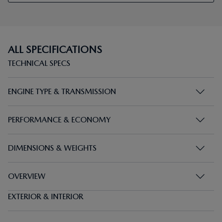
ALL SPECIFICATIONS
TECHNICAL SPECS
ENGINE TYPE & TRANSMISSION
PERFORMANCE & ECONOMY
DIMENSIONS & WEIGHTS
OVERVIEW
EXTERIOR & INTERIOR