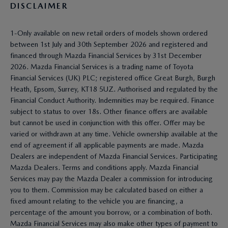
DISCLAIMER
1-Only available on new retail orders of models shown ordered
between 1st July and 30th September 2026 and registered and
financed through Mazda Financial Services by 31st December
2026. Mazda Financial Services is a trading name of Toyota
Financial Services (UK) PLC; registered office Great Burgh, Burgh
Heath, Epsom, Surrey, KT18 5UZ. Authorised and regulated by the
Financial Conduct Authority. Indemnities may be required. Finance
subject to status to over 18s. Other finance offers are available
but cannot be used in conjunction with this offer. Offer may be
varied or withdrawn at any time. Vehicle ownership available at the
end of agreement if all applicable payments are made. Mazda
Dealers are independent of Mazda Financial Services. Participating
Mazda Dealers. Terms and conditions apply. Mazda Financial
Services may pay the Mazda Dealer a commission for introducing
you to them. Commission may be calculated based on either a
fixed amount relating to the vehicle you are financing, a
percentage of the amount you borrow, or a combination of both.
Mazda Financial Services may also make other types of payment to