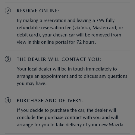
2
RESERVE ONLINE:
By making a reservation and leaving a £99 fully
refundable reservation fee (via Visa, Mastercard, or
debit card), your chosen car will be removed from
view in this online portal for 72 hours.
3
THE DEALER WILL CONTACT YOU:
Your local dealer will be in touch immediately to
arrange an appointment and to discuss any questions
you may have.
4
PURCHASE AND DELIVERY:
If you decide to purchase the car, the dealer will
conclude the purchase contract with you and will
arrange for you to take delivery of your new Mazda.