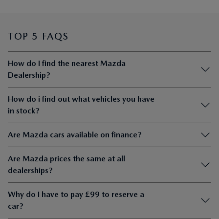
TOP 5 FAQS
How do I find the nearest Mazda
Dealership?
How do i find out what vehicles you have
in stock?
Are Mazda cars available on finance?
Are Mazda prices the same at all
dealerships?
Why do I have to pay £99 to reserve a
car?