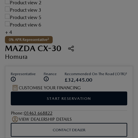
+ 4
2
0% APR Representative
MAZDA CX-30
Homura
†
Representative
Finance
Recommended On The Road (OTR)
£
32
,
445
.
00
CUSTOMISE YOUR FINANCING
START RESERVATION
Phone
:
01463 668822
VIEW DEALERSHIP DETAILS
CONTACT DEALER