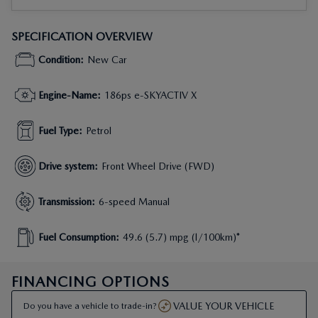
SPECIFICATION OVERVIEW
Condition
:
New Car
Engine-Name
:
186ps e-SKYACTIV X
Fuel Type
:
Petrol
Drive system
:
Front Wheel Drive (FWD)
Transmission
:
6-speed Manual
Fuel Consumption
:
49.6 (5.7) mpg (l/100km)*
FINANCING OPTIONS
VALUE YOUR VEHICLE
Do you have a vehicle to trade-in?