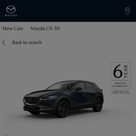
New Cars
Mazda CX-30
Back to search