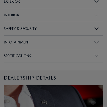
EXTERIOR
INTERIOR
SAFETY & SECURITY
INFOTAINMENT
SPECIFICATIONS
DEALERSHIP DETAILS