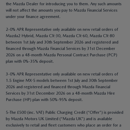
the Mazda Dealer for introducing you to them. Any such amounts
will not affect the amounts you pay to Mazda Financial Services
under your finance agreement.
2-0% APR Representative only available on new retail orders of
Mazda2 Hybrid, Mazda CX-30, Mazda CX-60, Mazda CX-80
between 1st July and 30th September 2026 and registered and
financed through Mazda Financial Services by 31st December
2026 on a 48-month Mazda Personal Contract Purchase (PCP)
plan with 0%-35% deposit.
3-0% APR Representative only available on new retail orders of
1.5 Engine MX-5 models between 1st July and 30th September
2026 and registered and financed through Mazda Financial
Services by 31st December 2026 on a 48-month Mazda Hire
Purchase (HP) plan with 50%-95% deposit.
5-The £500 (inc. VAT) Public Charging Credit (“Offer”) is provided
by Mazda Motors UK Limited (“Mazda UK”) and is available
exclusively to retail and fleet customers who place an order for a