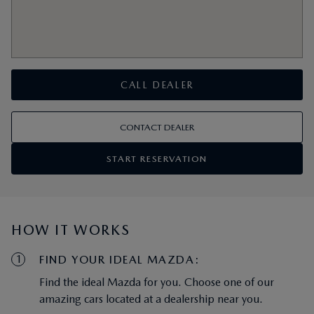
CALL DEALER
CONTACT DEALER
START RESERVATION
HOW IT WORKS
1
FIND YOUR IDEAL MAZDA:
Find the ideal Mazda for you. Choose one of our
amazing cars located at a dealership near you.