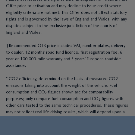
Offer prior to activation and may decline to issue credit where
eligibility criteria are not met. This Offer does not affect statutory
rights and is governed by the laws of England and Wales, with any
disputes subject to the exclusive jurisdiction of the courts of
England and Wales.
†Recommended OTR price includes VAT, number plates, delivery
to dealer, 12 months’ road fund licence, first registration fee, 6
year or 100,000-mile warranty and 3 years’ European roadside
assistance.
* CO2 efficiency, determined on the basis of measured CO2
emissions taking into account the weight of the vehicle. Fuel
consumption and CO₂ figures shown are for comparability
purposes; only compare fuel consumption and CO₂ figures with
other cars tested to the same technical procedures. These figures
may not reflect real life driving results, which will depend upon a
number of factors including the accessories fitted (post-
registration), variations in weather, driving styles and vehicle load.
All figures quoted are derived from the latest WLTP test cycle.