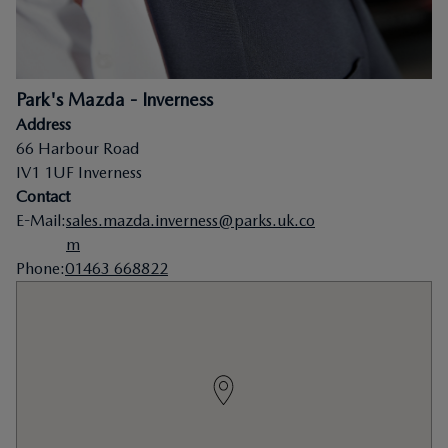
Park's Mazda - Inverness
Address
66 Harbour Road
IV1 1UF
Inverness
Contact
E-Mail
:
sales.mazda.inverness@parks.uk.co
m
Phone
:
01463 668822