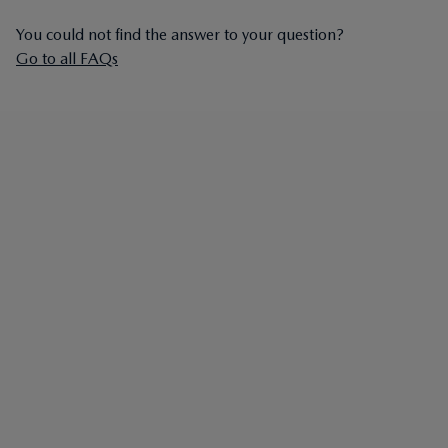
You could not find the answer to your question?
Go to all FAQs