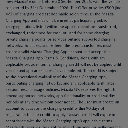
new Mazda6e on or before 30 September 2026, with the vehicle
registered by 31st December 2026. The Offer provides £500 (inc.
VAT) of charging credit redeemable solely through the Mazda
Charging App and may only be used at participating public
charging stations listed within the app; it cannot be transferred,
exchanged, redeemed for cash, or used for home charging,
private charging points, or services outside supported charging
networks. To access and redeem the credit, customers must
create a valid Mazda Charging App account and accept the
Mazda Charging App Terms & Conditions, along with any
applicable provider terms; charging credit will not be applied until
vehicle and app are successfully completed. The credit is subject
to the operational availability of the Mazda Charging App,
participating charging networks, and any applicable tariff rates,
session fees, or usage policies. Mazda UK reserves the right to
amend supported networks, app functionality, or credit validity
periods at any time without prior notice. The user must create an
account to activate the charging credit within 90 days of
registration for the credit to apply. Unused credit will expire in
accordance with the Mazda Charging App’s applicable terms.
Mazda UK reserves the right to amend, suspend, or withdraw the