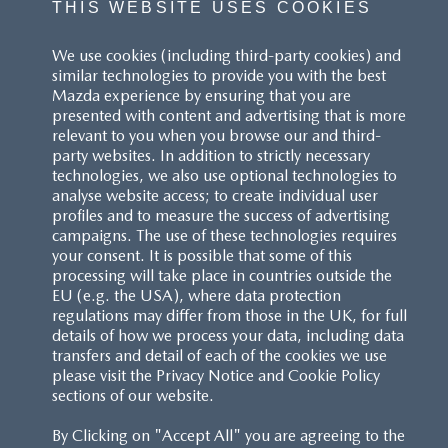
THIS WEBSITE USES COOKIES
^These figures were obtained using a combination of battery
We use cookies (including third-party cookies) and
power and fuel. The Mazda CX-60 Petrol and Mazda CX-80 Petrol
similar technologies to provide you with the best
are plug-in hybrid vehicles requiring mains electricity for charging.
Mazda experience by ensuring that you are
presented with content and advertising that is more
Models shown may not be to UK specification. Colours and some
relevant to you when you browse our and third-
exterior and/or interior elements may differ on screen from the
party websites. In addition to strictly necessary
actual model. Model availability, pricing and specification are
technologies, we also use optional technologies to
subject to change. Please speak with your local Mazda dealer for
analyse website access; to create individual user
the latest model availability, pricing, and specification information.
profiles and to measure the success of advertising
Images are for illustrative purposes only.
campaigns. The use of these technologies requires
your consent. It is possible that some of this
processing will take place in countries outside the
EU (e.g. the USA), where data protection
regulations may differ from those in the UK, for full
details of how we process your data, including data
transfers and detail of each of the cookies we use
CUSTOMER SERVICE
please visit the Privacy Notice and Cookie Policy
sections of our website.
FAQS
By Clicking on "Accept All" you are agreeing to the