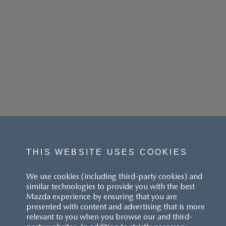
THIS WEBSITE USES COOKIES
We use cookies (including third-party cookies) and
similar technologies to provide you with the best
Mazda experience by ensuring that you are
presented with content and advertising that is more
relevant to you when you browse our and third-