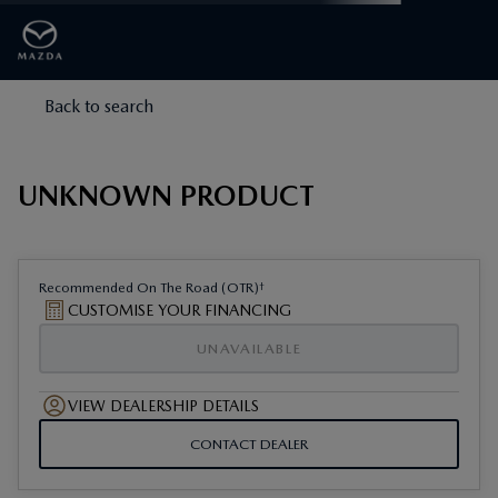
Back to search
UNKNOWN PRODUCT
†
Recommended On The Road (OTR)
CUSTOMISE YOUR FINANCING
UNAVAILABLE
VIEW DEALERSHIP DETAILS
CONTACT DEALER