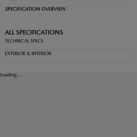
SPECIFICATION OVERVIEW
ALL SPECIFICATIONS
TECHNICAL SPECS
EXTERIOR & INTERIOR
Loading...