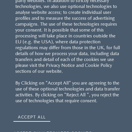
party websites. In addition to strictly necessary
technologies, we also use optional technologies to
analyse website access; to create individual user
profiles and to measure the success of advertising
campaigns. The use of these technologies requires
your consent. It is possible that some of this
processing will take place in countries outside the
EU (e.g. the USA), where data protection
regulations may differ from those in the UK, for full
details of how we process your data, including data
transfers and detail of each of the cookies we use
CUSTOMER SERVICE
please visit the Privacy Notice and Cookie Policy
sections of our website.
FAQS
By Clicking on "Accept All" you are agreeing to the
use of these optional technologies and data transfer
RESERVATION T'S&C'S
activities. By clicking on "Reject All ", you reject the
use of technologies that require consent.
MAZDA.CO.UK
ACCEPT ALL
TYRE LABELS