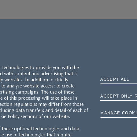
r technologies to provide you with the
 with content and advertising that is
websites. In addition to strictly
ACCEPT ALL
to analyse website access; to create
ertising campaigns. The use of these
ACCEPT ONLY 
e of this processing will take place in
MAZDA.CO.UK
ection regulations may differ from those
cluding data transfers and detail of each of
MANAGE COOKI
kie Policy sections of our website.
TYRE LABELS
f these optional technologies and data
THE MAZDA RANGE
 the use of technologies that require