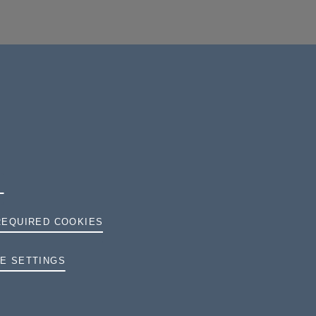
REQUIRED COOKIES
TERMS AND CONDITIONS
E SETTINGS
PRIVACY
COOKIES