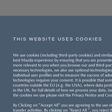
THIS WEBSITE USES COOKIES
We use cookies (including third-party cookies) and simila
best Mazda experience by ensuring that you are presented
more relevant to you when you browse our and third-party 
necessary technologies, we also use optional technologies 
individual user profiles and to measure the success of adv
technologies requires your consent. It is possible that som
ACCESSIBILITY STATEMENT
countries outside the EU (e.g. the USA), where data prot
in the UK, for full details of how we process your data, in
the cookies we use please visit the Privacy Notice and Coo
CUSTOMER SERVICE
By Clicking on "Accept All" you are agreeing to the use o
FAQS
transfer activities. By clicking on "Reject All ", you reject