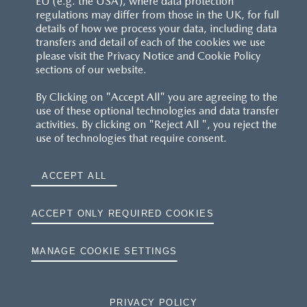
EU (e.g. the USA), where data protection
regulations may differ from those in the UK, for full
details of how we process your data, including data
transfers and detail of each of the cookies we use
please visit the Privacy Notice and Cookie Policy
sections of our website.
By Clicking on "Accept All" you are agreeing to the
use of these optional technologies and data transfer
activities. By clicking on "Reject All ", you reject the
use of technologies that require consent.
ACCEPT ALL
ACCEPT ONLY REQUIRED COOKIES
MANAGE COOKIE SETTINGS
PRIVACY POLICY