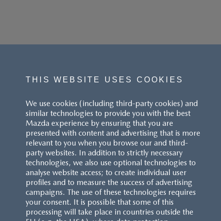
THIS WEBSITE USES COOKIES
We use cookies (including third-party cookies) and
similar technologies to provide you with the best
Mazda experience by ensuring that you are
presented with content and advertising that is more
relevant to you when you browse our and third-
party websites. In addition to strictly necessary
technologies, we also use optional technologies to
analyse website access; to create individual user
profiles and to measure the success of advertising
campaigns. The use of these technologies requires
your consent. It is possible that some of this
processing will take place in countries outside the