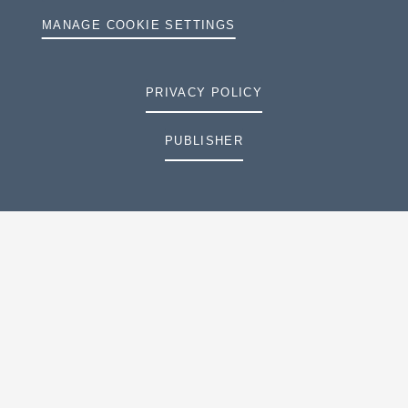
MANAGE COOKIE SETTINGS
PRIVACY POLICY
PUBLISHER