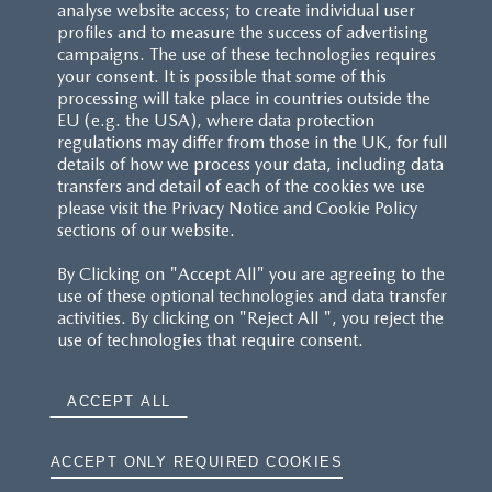
analyse website access; to create individual user
profiles and to measure the success of advertising
campaigns. The use of these technologies requires
your consent. It is possible that some of this
processing will take place in countries outside the
EU (e.g. the USA), where data protection
regulations may differ from those in the UK, for full
details of how we process your data, including data
transfers and detail of each of the cookies we use
please visit the Privacy Notice and Cookie Policy
sections of our website.
By Clicking on "Accept All" you are agreeing to the
use of these optional technologies and data transfer
activities. By clicking on "Reject All ", you reject the
use of technologies that require consent.
ACCEPT ALL
ACCEPT ONLY REQUIRED COOKIES