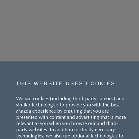
THIS WEBSITE USES COOKIES
We use cookies (including third-party cookies) and
similar technologies to provide you with the best
Mazda experience by ensuring that you are
presented with content and advertising that is more
relevant to you when you browse our and third-
party websites. In addition to strictly necessary
technologies, we also use optional technologies to