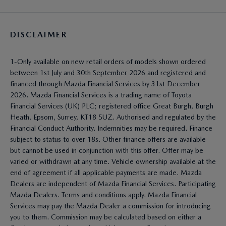
DISCLAIMER
1-Only available on new retail orders of models shown ordered
between 1st July and 30th September 2026 and registered and
financed through Mazda Financial Services by 31st December
2026. Mazda Financial Services is a trading name of Toyota
Financial Services (UK) PLC; registered office Great Burgh, Burgh
Heath, Epsom, Surrey, KT18 5UZ. Authorised and regulated by the
Financial Conduct Authority. Indemnities may be required. Finance
subject to status to over 18s. Other finance offers are available
but cannot be used in conjunction with this offer. Offer may be
varied or withdrawn at any time. Vehicle ownership available at the
end of agreement if all applicable payments are made. Mazda
Dealers are independent of Mazda Financial Services. Participating
Mazda Dealers. Terms and conditions apply. Mazda Financial
Services may pay the Mazda Dealer a commission for introducing
you to them. Commission may be calculated based on either a