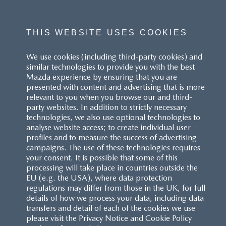
number of factors including the accessories fitted (post-
registration), variations in weather, driving styles and vehicle load.
All figures quoted are derived from the latest WLTP test cycle.
THIS WEBSITE USES COOKIES
^These figures were obtained using a combination of battery
We use cookies (including third-party cookies) and
power and fuel. The Mazda CX-60 Petrol and Mazda CX-80 Petrol
similar technologies to provide you with the best
are plug-in hybrid vehicles requiring mains electricity for charging.
Mazda experience by ensuring that you are
presented with content and advertising that is more
Models shown may not be to UK specification. Colours and some
relevant to you when you browse our and third-
exterior and/or interior elements may differ on screen from the
party websites. In addition to strictly necessary
actual model. Model availability, pricing and specification are
technologies, we also use optional technologies to
subject to change. Please speak with your local Mazda dealer for
analyse website access; to create individual user
the latest model availability, pricing, and specification information.
profiles and to measure the success of advertising
Images are for illustrative purposes only.
campaigns. The use of these technologies requires
your consent. It is possible that some of this
processing will take place in countries outside the
EU (e.g. the USA), where data protection
regulations may differ from those in the UK, for full
details of how we process your data, including data
transfers and detail of each of the cookies we use
CUSTOMER SERVICE
please visit the Privacy Notice and Cookie Policy