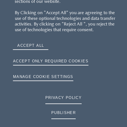
sections of our website.
FAQS
By Clicking on "Accept All" you are agreeing to the
use of these optional technologies and data transfer
RESERVATION T'S&C'S
activities. By clicking on "Reject All ", you reject the
use of technologies that require consent.
MAZDA.CO.UK
ACCEPT ALL
TYRE LABELS
THE MAZDA RANGE
ACCEPT ONLY REQUIRED COOKIES
TERMS AND CONDITIONS
MANAGE COOKIE SETTINGS
PRIVACY
PRIVACY POLICY
COOKIES
PUBLISHER