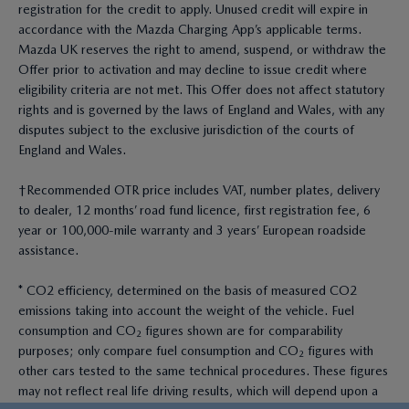
registration for the credit to apply. Unused credit will expire in
accordance with the Mazda Charging App’s applicable terms.
Mazda UK reserves the right to amend, suspend, or withdraw the
Offer prior to activation and may decline to issue credit where
eligibility criteria are not met. This Offer does not affect statutory
rights and is governed by the laws of England and Wales, with any
disputes subject to the exclusive jurisdiction of the courts of
England and Wales.
†Recommended OTR price includes VAT, number plates, delivery
to dealer, 12 months’ road fund licence, first registration fee, 6
year or 100,000-mile warranty and 3 years’ European roadside
assistance.
* CO2 efficiency, determined on the basis of measured CO2
emissions taking into account the weight of the vehicle. Fuel
consumption and CO₂ figures shown are for comparability
purposes; only compare fuel consumption and CO₂ figures with
other cars tested to the same technical procedures. These figures
may not reflect real life driving results, which will depend upon a