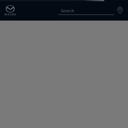
Search