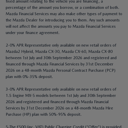
fixed amount relating to the vehicle you are financing, a
percentage of the amount you borrow, or a combination of both.
Mazda Financial Services may also make other types of payment to
the Mazda Dealer for introducing you to them. Any such amounts
will not affect the amounts you pay to Mazda Financial Services
under your finance agreement.
2-0% APR Representative only available on new retail orders of
Mazda2 Hybrid, Mazda CX-30, Mazda CX-60, Mazda CX-80
between 1st July and 30th September 2026 and registered and
financed through Mazda Financial Services by 31st December
2026 on a 48-month Mazda Personal Contract Purchase (PCP)
plan with 0%-35% deposit.
3-0% APR Representative only available on new retail orders of
1.5 Engine MX-5 models between 1st July and 30th September
2026 and registered and financed through Mazda Financial
Services by 31st December 2026 on a 48-month Mazda Hire
Purchase (HP) plan with 50%-95% deposit.
5-The £500 (inc. VAT) Public Charging Credit (“Offer”) is provided