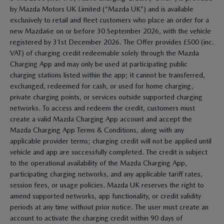
by Mazda Motors UK Limited (“Mazda UK”) and is available
exclusively to retail and fleet customers who place an order for a
new Mazda6e on or before 30 September 2026, with the vehicle
registered by 31st December 2026. The Offer provides £500 (inc.
VAT) of charging credit redeemable solely through the Mazda
Charging App and may only be used at participating public
charging stations listed within the app; it cannot be transferred,
exchanged, redeemed for cash, or used for home charging,
private charging points, or services outside supported charging
networks. To access and redeem the credit, customers must
create a valid Mazda Charging App account and accept the
Mazda Charging App Terms & Conditions, along with any
applicable provider terms; charging credit will not be applied until
vehicle and app are successfully completed. The credit is subject
to the operational availability of the Mazda Charging App,
participating charging networks, and any applicable tariff rates,
session fees, or usage policies. Mazda UK reserves the right to
amend supported networks, app functionality, or credit validity
periods at any time without prior notice. The user must create an
account to activate the charging credit within 90 days of