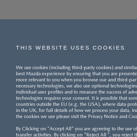
THIS WEBSITE USES COOKIES
We use cookies (including third-party cookies) and simila
best Mazda experience by ensuring that you are presented
more relevant to you when you browse our and third-party 
necessary technologies, we also use optional technologies 
individual user profiles and to measure the success of adv
technologies requires your consent. It is possible that som
ACCESSIBILITY STATEMENT
countries outside the EU (e.g. the USA), where data prot
in the UK, for full details of how we process your data, in
the cookies we use please visit the Privacy Notice and Coo
CUSTOMER SERVICE
By Clicking on "Accept All" you are agreeing to the use o
FAQS
transfer activities. By clicking on "Reject All ", you reject