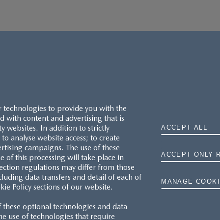
r technologies to provide you with the
 with content and advertising that is
websites. In addition to strictly
ACCEPT ALL
to analyse website access; to create
ertising campaigns. The use of these
ACCEPT ONLY 
e of this processing will take place in
MAZDA.CO.UK
ection regulations may differ from those
cluding data transfers and detail of each of
MANAGE COOKI
kie Policy sections of our website.
TYRE LABELS
f these optional technologies and data
THE MAZDA RANGE
 the use of technologies that require