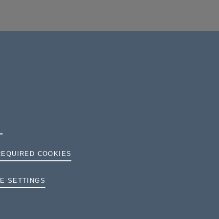
REQUIRED COOKIES
TERMS AND CONDITIONS
E SETTINGS
PRIVACY
COOKIES