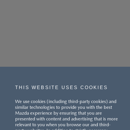
THIS WEBSITE USES COOKIES
We use cookies (including third-party cookies) and
similar technologies to provide you with the best
Mazda experience by ensuring that you are
presented with content and advertising that is more
relevant to you when you browse our and third-