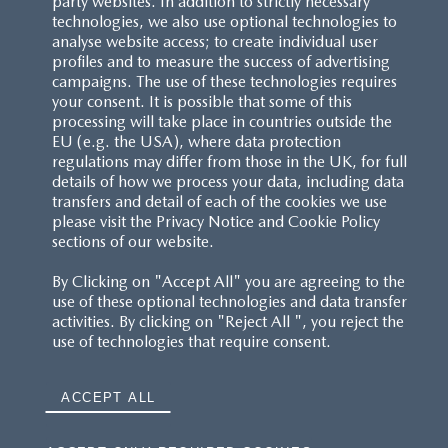
party websites. In addition to strictly necessary
technologies, we also use optional technologies to
analyse website access; to create individual user
profiles and to measure the success of advertising
campaigns. The use of these technologies requires
your consent. It is possible that some of this
processing will take place in countries outside the
EU (e.g. the USA), where data protection
regulations may differ from those in the UK, for full
details of how we process your data, including data
transfers and detail of each of the cookies we use
please visit the Privacy Notice and Cookie Policy
sections of our website.
By Clicking on "Accept All" you are agreeing to the
use of these optional technologies and data transfer
activities. By clicking on "Reject All ", you reject the
use of technologies that require consent.
ACCEPT ALL