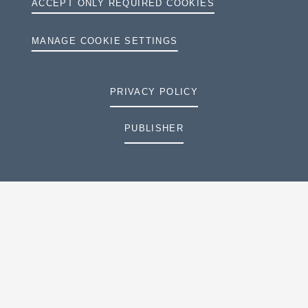
ACCEPT ONLY REQUIRED COOKIES
MANAGE COOKIE SETTINGS
PRIVACY POLICY
PUBLISHER