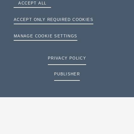
ACCEPT ALL
ACCEPT ONLY REQUIRED COOKIES
MANAGE COOKIE SETTINGS
PRIVACY POLICY
PUBLISHER