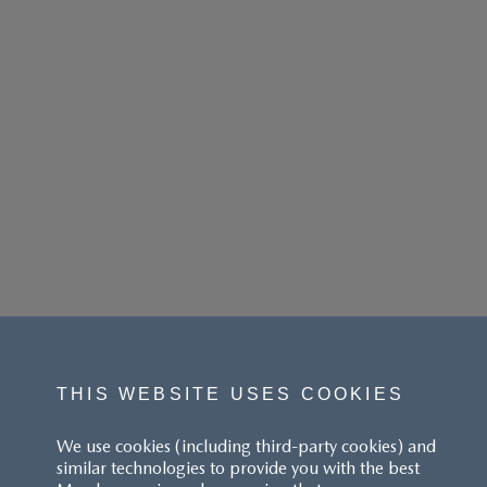
THIS WEBSITE USES COOKIES
We use cookies (including third-party cookies) and
similar technologies to provide you with the best