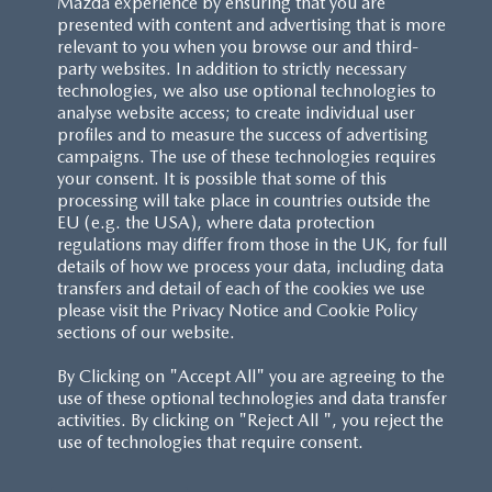
Mazda experience by ensuring that you are
presented with content and advertising that is more
relevant to you when you browse our and third-
party websites. In addition to strictly necessary
technologies, we also use optional technologies to
analyse website access; to create individual user
profiles and to measure the success of advertising
campaigns. The use of these technologies requires
your consent. It is possible that some of this
processing will take place in countries outside the
EU (e.g. the USA), where data protection
regulations may differ from those in the UK, for full
details of how we process your data, including data
transfers and detail of each of the cookies we use
please visit the Privacy Notice and Cookie Policy
sections of our website.
By Clicking on "Accept All" you are agreeing to the
use of these optional technologies and data transfer
activities. By clicking on "Reject All ", you reject the
use of technologies that require consent.