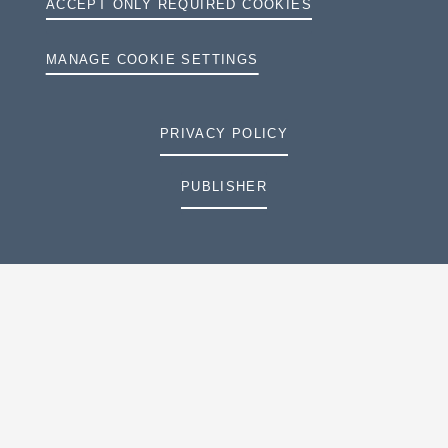
ACCEPT ONLY REQUIRED COOKIES
MANAGE COOKIE SETTINGS
PRIVACY POLICY
PUBLISHER