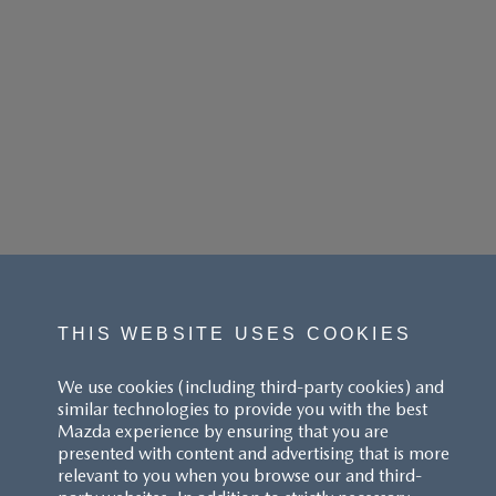
THIS WEBSITE USES COOKIES
We use cookies (including third-party cookies) and
similar technologies to provide you with the best
Mazda experience by ensuring that you are
presented with content and advertising that is more
relevant to you when you browse our and third-