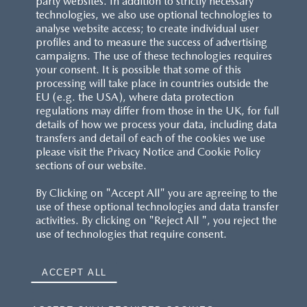
party websites. In addition to strictly necessary
technologies, we also use optional technologies to
analyse website access; to create individual user
profiles and to measure the success of advertising
campaigns. The use of these technologies requires
your consent. It is possible that some of this
processing will take place in countries outside the
EU (e.g. the USA), where data protection
regulations may differ from those in the UK, for full
details of how we process your data, including data
transfers and detail of each of the cookies we use
please visit the Privacy Notice and Cookie Policy
sections of our website.
By Clicking on "Accept All" you are agreeing to the
use of these optional technologies and data transfer
activities. By clicking on "Reject All ", you reject the
use of technologies that require consent.
ACCEPT ALL