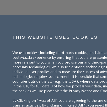
THIS WEBSITE USES COOKIES
We use cookies (including third-party cookies) and simila
best Mazda experience by ensuring that you are presented
more relevant to you when you browse our and third-party 
necessary technologies, we also use optional technologies 
individual user profiles and to measure the success of adv
technologies requires your consent. It is possible that som
ACCESSIBILITY STATEMENT
countries outside the EU (e.g. the USA), where data prot
in the UK, for full details of how we process your data, in
the cookies we use please visit the Privacy Notice and Coo
CUSTOMER SERVICE
By Clicking on "Accept All" you are agreeing to the use o
FAQS
transfer activities. By clicking on "Reject All ", you reject