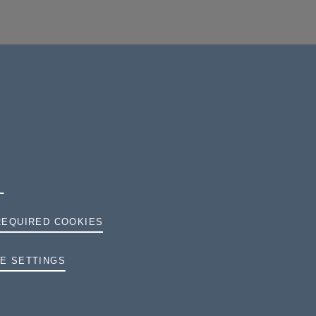
REQUIRED COOKIES
TERMS AND CONDITIONS
E SETTINGS
PRIVACY
COOKIES