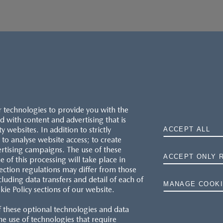
r technologies to provide you with the
 with content and advertising that is
websites. In addition to strictly
ACCEPT ALL
to analyse website access; to create
ertising campaigns. The use of these
ACCEPT ONLY 
e of this processing will take place in
MAZDA.CO.UK
ection regulations may differ from those
cluding data transfers and detail of each of
MANAGE COOKI
kie Policy sections of our website.
TYRE LABELS
f these optional technologies and data
THE MAZDA RANGE
 the use of technologies that require