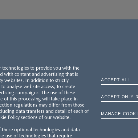
r technologies to provide you with the
 with content and advertising that is
websites. In addition to strictly
ACCEPT ALL
to analyse website access; to create
ertising campaigns. The use of these
ACCEPT ONLY 
e of this processing will take place in
MAZDA.CO.UK
ection regulations may differ from those
cluding data transfers and detail of each of
MANAGE COOKI
kie Policy sections of our website.
TYRE LABELS
f these optional technologies and data
THE MAZDA RANGE
 the use of technologies that require