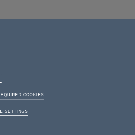
REQUIRED COOKIES
TERMS AND CONDITIONS
E SETTINGS
PRIVACY
COOKIES