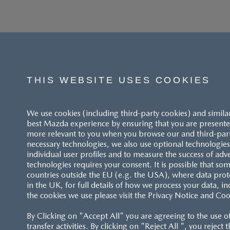
THIS WEBSITE USES COOKIES
We use cookies (including third-party cookies) and simila
best Mazda experience by ensuring that you are presented
more relevant to you when you browse our and third-party 
necessary technologies, we also use optional technologies 
individual user profiles and to measure the success of adv
technologies requires your consent. It is possible that som
ACCESSIBILITY STATEMENT
countries outside the EU (e.g. the USA), where data prot
in the UK, for full details of how we process your data, in
the cookies we use please visit the Privacy Notice and Coo
CUSTOMER SERVICE
By Clicking on "Accept All" you are agreeing to the use o
FAQS
transfer activities. By clicking on "Reject All ", you reject