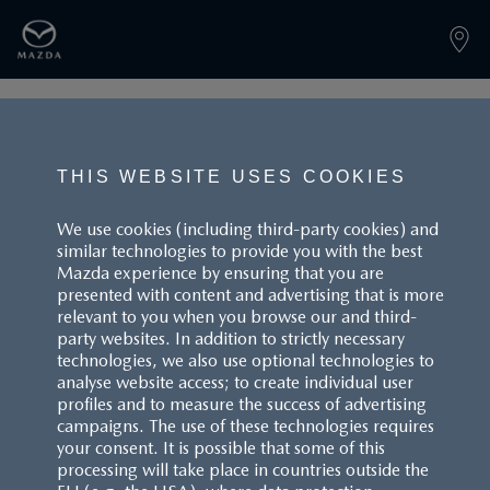
PAGE NOT FOUND
THIS WEBSITE USES COOKIES
We use cookies (including third-party cookies) and
similar technologies to provide you with the best
BACK TO LANDINGPAGE
Mazda experience by ensuring that you are
presented with content and advertising that is more
relevant to you when you browse our and third-
party websites. In addition to strictly necessary
technologies, we also use optional technologies to
analyse website access; to create individual user
profiles and to measure the success of advertising
campaigns. The use of these technologies requires
CUSTOMER SERVICE
your consent. It is possible that some of this
processing will take place in countries outside the
FAQS