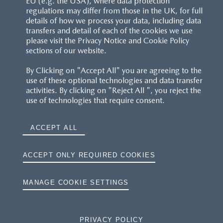
EU (e.g. the USA), where data protection
regulations may differ from those in the UK, for full
details of how we process your data, including data
RESERVATION T'S&C'S
transfers and detail of each of the cookies we use
please visit the Privacy Notice and Cookie Policy
MAZDA.CO.UK
sections of our website.
By Clicking on "Accept All" you are agreeing to the
TYRE LABELS
use of these optional technologies and data transfer
activities. By clicking on "Reject All ", you reject the
THE MAZDA RANGE
use of technologies that require consent.
TERMS AND CONDITIONS
ACCEPT ALL
PRIVACY
ACCEPT ONLY REQUIRED COOKIES
COOKIES
MANAGE COOKIE SETTINGS
PRIVACY POLICY