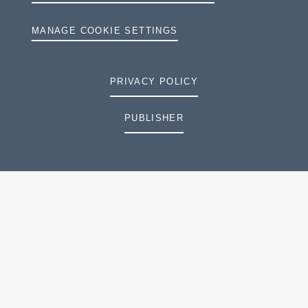
MANAGE COOKIE SETTINGS
PRIVACY POLICY
PUBLISHER