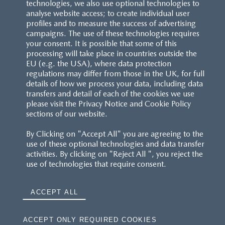
technologies, we also use optional technologies to
analyse website access; to create individual user
profiles and to measure the success of advertising
campaigns. The use of these technologies requires
your consent. It is possible that some of this
processing will take place in countries outside the
EU (e.g. the USA), where data protection
regulations may differ from those in the UK, for full
details of how we process your data, including data
transfers and detail of each of the cookies we use
please visit the Privacy Notice and Cookie Policy
sections of our website.
By Clicking on "Accept All" you are agreeing to the
use of these optional technologies and data transfer
activities. By clicking on "Reject All ", you reject the
use of technologies that require consent.
ACCEPT ALL
ACCEPT ONLY REQUIRED COOKIES