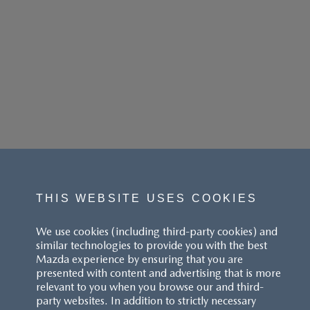
THIS WEBSITE USES COOKIES
We use cookies (including third-party cookies) and
similar technologies to provide you with the best
Mazda experience by ensuring that you are
presented with content and advertising that is more
relevant to you when you browse our and third-
party websites. In addition to strictly necessary