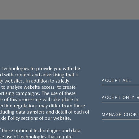
r technologies to provide you with the
 with content and advertising that is
websites. In addition to strictly
ACCEPT ALL
to analyse website access; to create
ertising campaigns. The use of these
ACCEPT ONLY 
e of this processing will take place in
MAZDA.CO.UK
ection regulations may differ from those
cluding data transfers and detail of each of
MANAGE COOKI
kie Policy sections of our website.
TYRE LABELS
f these optional technologies and data
THE MAZDA RANGE
 the use of technologies that require