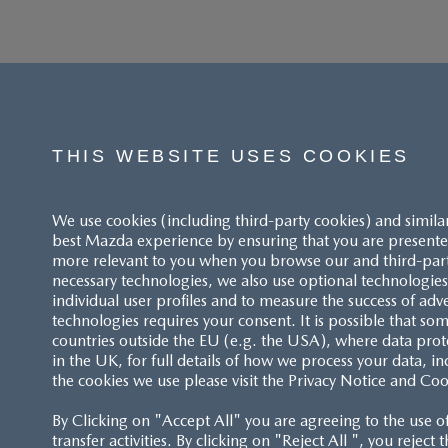
THIS WEBSITE USES COOKIES
We use cookies (including third-party cookies) and simila
best Mazda experience by ensuring that you are presented
more relevant to you when you browse our and third-party 
necessary technologies, we also use optional technologies 
individual user profiles and to measure the success of adv
technologies requires your consent. It is possible that som
ACCESSIBILITY STATEMENT
countries outside the EU (e.g. the USA), where data prot
in the UK, for full details of how we process your data, in
the cookies we use please visit the Privacy Notice and Coo
CUSTOMER SERVICE
By Clicking on "Accept All" you are agreeing to the use o
FAQS
transfer activities. By clicking on "Reject All ", you reject