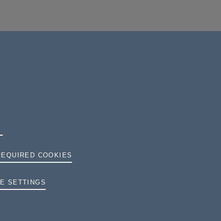
REQUIRED COOKIES
TERMS AND CONDITIONS
E SETTINGS
PRIVACY
COOKIES