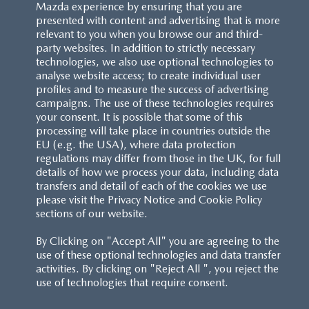
Mazda experience by ensuring that you are
presented with content and advertising that is more
relevant to you when you browse our and third-
party websites. In addition to strictly necessary
technologies, we also use optional technologies to
analyse website access; to create individual user
profiles and to measure the success of advertising
campaigns. The use of these technologies requires
your consent. It is possible that some of this
processing will take place in countries outside the
EU (e.g. the USA), where data protection
regulations may differ from those in the UK, for full
details of how we process your data, including data
transfers and detail of each of the cookies we use
please visit the Privacy Notice and Cookie Policy
sections of our website.
By Clicking on "Accept All" you are agreeing to the
use of these optional technologies and data transfer
activities. By clicking on "Reject All ", you reject the
use of technologies that require consent.