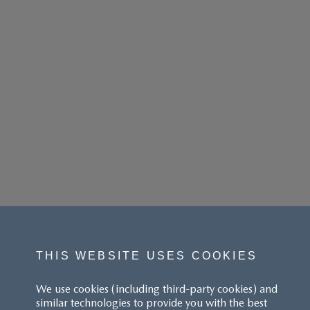
THIS WEBSITE USES COOKIES
We use cookies (including third-party cookies) and
similar technologies to provide you with the best