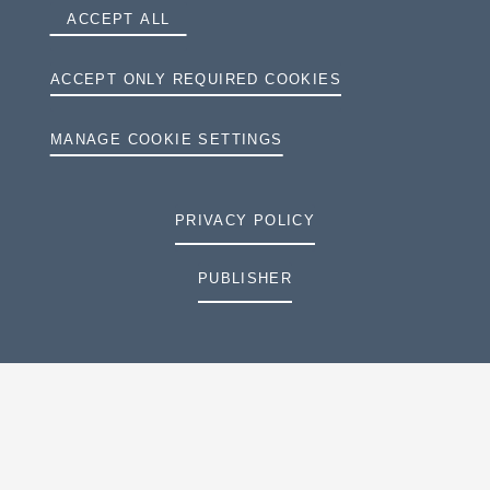
ACCEPT ALL
ACCEPT ONLY REQUIRED COOKIES
MANAGE COOKIE SETTINGS
PRIVACY POLICY
PUBLISHER