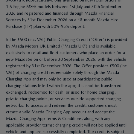
3-0% APR Representative only available on new retail orders of
1.5 Engine MX-5 models between 1st July and 30th September
2026 and registered and financed through Mazda Financial
Services by 31st December 2026 on a 48-month Mazda Hire
Purchase (HP) plan with 50%-95% deposit.
5-The £500 (inc. VAT) Public Charging Credit (“Offer”) is provided
by Mazda Motors UK Limited (“Mazda UK”) and is available
exclusively to retail and fleet customers who place an order for a
new Mazda6e on or before 30 September 2026, with the vehicle
registered by 31st December 2026. The Offer provides £500 (inc.
VAT) of charging credit redeemable solely through the Mazda
Charging App and may only be used at participating public
charging stations listed within the app; it cannot be transferred,
exchanged, redeemed for cash, or used for home charging,
private charging points, or services outside supported charging
networks. To access and redeem the credit, customers must
create a valid Mazda Charging App account and accept the
Mazda Charging App Terms & Conditions, along with any
applicable provider terms; charging credit will not be applied until
vehicle and app are successfully completed. The credit is subject