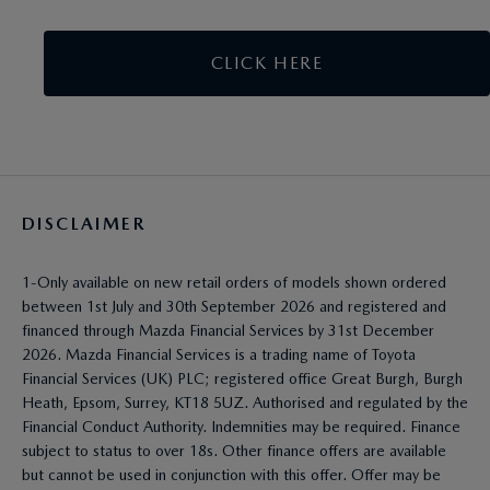
CLICK HERE
DISCLAIMER
1-Only available on new retail orders of models shown ordered
between 1st July and 30th September 2026 and registered and
financed through Mazda Financial Services by 31st December
2026. Mazda Financial Services is a trading name of Toyota
Financial Services (UK) PLC; registered office Great Burgh, Burgh
Heath, Epsom, Surrey, KT18 5UZ. Authorised and regulated by the
Financial Conduct Authority. Indemnities may be required. Finance
subject to status to over 18s. Other finance offers are available
but cannot be used in conjunction with this offer. Offer may be