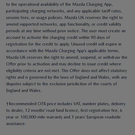
to the operational availability of the Mazda Charging App,
participating charging networks, and any applicable tariff rates,
session fees, or usage policies. Mazda UK reserves the right to
amend supported networks, app functionality, or credit validity
periods at any time without prior notice. The user must create an
account to activate the charging credit within 90 days of
registration for the credit to apply. Unused credit will expire in
accordance with the Mazda Charging App’s applicable terms.
Mazda UK reserves the right to amend, suspend, or withdraw the
Offer prior to activation and may decline to issue credit where
eligibility criteria are not met. This Offer does not affect statutory
rights and is governed by the laws of England and Wales, with any
disputes subject to the exclusive jurisdiction of the courts of
England and Wales.
†Recommended OTR price includes VAT, number plates, delivery
to dealer, 12 months’ road fund licence, first registration fee, 6
year or 100,000-mile warranty and 3 years’ European roadside
assistance.