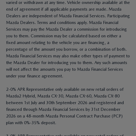
varied or withdrawn at any time. Vehicle ownership available at the
end of agreement if all applicable payments are made. Mazda
Dealers are independent of Mazda Financial Services. Participating
Mazda Dealers. Terms and conditions apply. Mazda Financial
Services may pay the Mazda Dealer a commission for introducing
you to them. Commission may be calculated based on either a
fixed amount relating to the vehicle you are financing, a
percentage of the amount you borrow, or a combination of both.
Mazda Financial Services may also make other types of payment to
the Mazda Dealer for introducing you to them. Any such amounts
will not affect the amounts you pay to Mazda Financial Services
under your finance agreement.
2-0% APR Representative only available on new retail orders of
Mazda2 Hybrid, Mazda CX-30, Mazda CX-60, Mazda CX-80
between 1st July and 30th September 2026 and registered and
financed through Mazda Financial Services by 31st December
2026 on a 48-month Mazda Personal Contract Purchase (PCP)
plan with 0%-35% deposit.