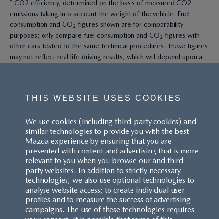
* CO2 efficiency, determined on the basis of measured CO2
emissions taking into account the weight of the vehicle. Fuel
consumption and CO₂ figures shown are for comparability
purposes; only compare fuel consumption and CO₂ figures with
other cars tested to the same technical procedures. These figures
may not reflect real life driving results, which will depend upon a
number of factors including the accessories fitted (post-
registration), variations in weather, driving styles and vehicle load.
All figures quoted are derived from the latest WLTP test cycle.
THIS WEBSITE USES COOKIES
^These figures were obtained using a combination of battery
We use cookies (including third-party cookies) and
power and fuel. The Mazda CX-60 Petrol and Mazda CX-80 Petrol
similar technologies to provide you with the best
are plug-in hybrid vehicles requiring mains electricity for charging.
Mazda experience by ensuring that you are
presented with content and advertising that is more
Models shown may not be to UK specification. Colours and some
relevant to you when you browse our and third-
exterior and/or interior elements may differ on screen from the
party websites. In addition to strictly necessary
actual model. Model availability, pricing and specification are
technologies, we also use optional technologies to
subject to change. Please speak with your local Mazda dealer for
analyse website access; to create individual user
the latest model availability, pricing, and specification information.
profiles and to measure the success of advertising
Images are for illustrative purposes only.
campaigns. The use of these technologies requires