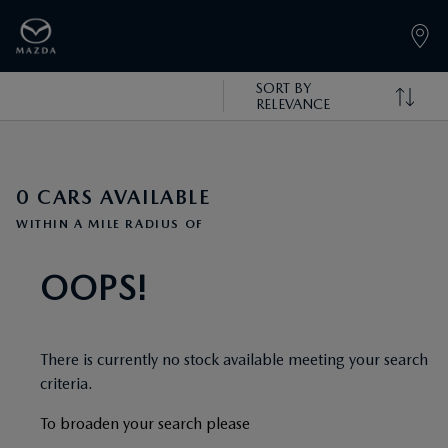
SORT BY
RELEVANCE
0 CARS AVAILABLE
WITHIN A MILE RADIUS OF
OOPS!
There is currently no stock available meeting your search
criteria.
To broaden your search please