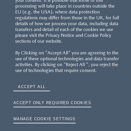
your consent. It is possible that some of this
processing will take place in countries outside the
EU (e.g. the USA), where data protection
regulations may differ from those in the UK, for full
details of how we process your data, including data
transfers and detail of each of the cookies we use
CUSTOMER SERVICE
please visit the Privacy Notice and Cookie Policy
sections of our website.
FAQS
By Clicking on "Accept All" you are agreeing to the
use of these optional technologies and data transfer
RESERVATION T'S&C'S
activities. By clicking on "Reject All ", you reject the
use of technologies that require consent.
MAZDA.CO.UK
ACCEPT ALL
TYRE LABELS
THE MAZDA RANGE
ACCEPT ONLY REQUIRED COOKIES
TERMS AND CONDITIONS
MANAGE COOKIE SETTINGS
PRIVACY