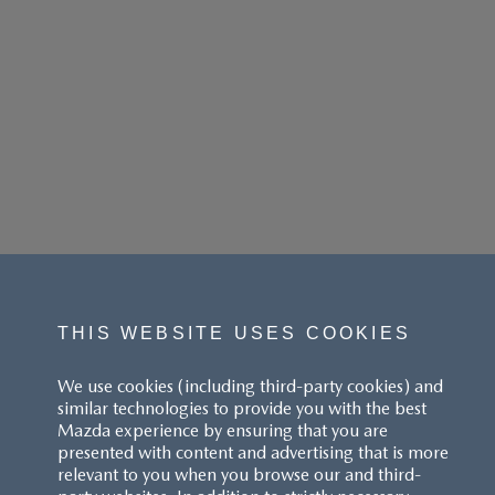
THIS WEBSITE USES COOKIES
We use cookies (including third-party cookies) and
similar technologies to provide you with the best
Mazda experience by ensuring that you are
presented with content and advertising that is more
relevant to you when you browse our and third-