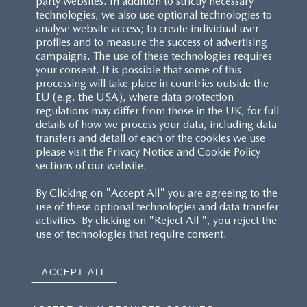
party websites. In addition to strictly necessary
technologies, we also use optional technologies to
analyse website access; to create individual user
profiles and to measure the success of advertising
campaigns. The use of these technologies requires
your consent. It is possible that some of this
processing will take place in countries outside the
EU (e.g. the USA), where data protection
regulations may differ from those in the UK, for full
details of how we process your data, including data
transfers and detail of each of the cookies we use
please visit the Privacy Notice and Cookie Policy
sections of our website.
By Clicking on "Accept All" you are agreeing to the
use of these optional technologies and data transfer
activities. By clicking on "Reject All ", you reject the
use of technologies that require consent.
ACCEPT ALL