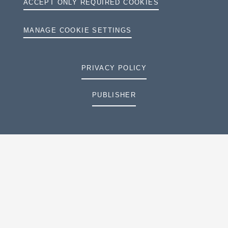
ACCEPT ONLY REQUIRED COOKIES
MANAGE COOKIE SETTINGS
PRIVACY POLICY
PUBLISHER