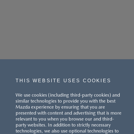
THIS WEBSITE USES COOKIES
We use cookies (including third-party cookies) and
similar technologies to provide you with the best
Mazda experience by ensuring that you are
presented with content and advertising that is more
relevant to you when you browse our and third-
party websites. In addition to strictly necessary
technologies, we also use optional technologies to