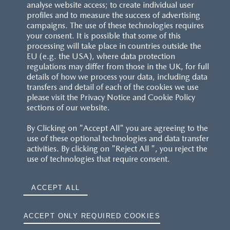
analyse website access; to create individual user
profiles and to measure the success of advertising
campaigns. The use of these technologies requires
your consent. It is possible that some of this
processing will take place in countries outside the
EU (e.g. the USA), where data protection
regulations may differ from those in the UK, for full
details of how we process your data, including data
transfers and detail of each of the cookies we use
please visit the Privacy Notice and Cookie Policy
sections of our website.
By Clicking on "Accept All" you are agreeing to the
use of these optional technologies and data transfer
activities. By clicking on "Reject All ", you reject the
use of technologies that require consent.
ACCEPT ALL
ACCEPT ONLY REQUIRED COOKIES