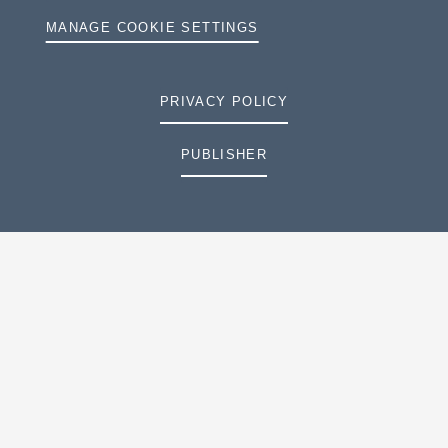
MANAGE COOKIE SETTINGS
PRIVACY POLICY
PUBLISHER