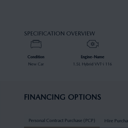
SPECIFICATION OVERVIEW
Condition
Engine-Name
New Car
1.5L Hybrid VVT-i 116
FINANCING OPTIONS
Personal Contract Purchase (PCP)
Hire Purcha