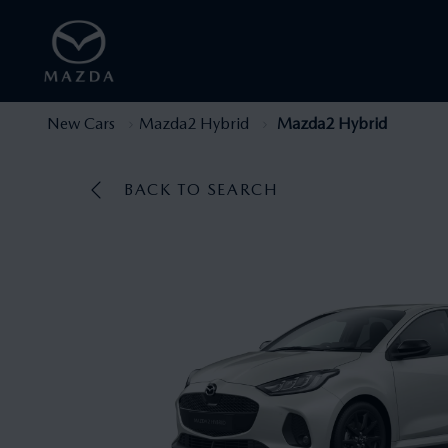
New Cars
Mazda2 Hybrid
Mazda2 Hybrid
BACK TO SEARCH