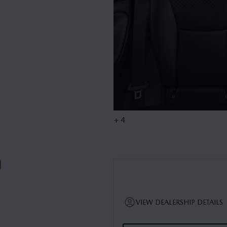
+ 4
VIEW DEALERSHIP DETAILS