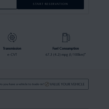
START RESERVATION
Transmission
Fuel Consumption
e-CVT
67.3 (4.2) mpg (l/100km)*
VALUE YOUR VEHICLE
o you have a vehicle to trade-in?