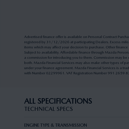
Advertised finance offer is available on Personal Contract Pu
registered by 31/12/2026 at participating Dealers. Excess milea
items which may affect your decision to purchase. Other finance o
Subject to availability. Affordable finance through Mazda Pers
a commission for introducing you to them. Commission may be cal
both. Mazda Financial Services may also make other types of pa
under your finance agreement. Mazda Financial Services is a tra
with Number 02299961. VAT Registration Number 991 2659 83. A
ALL SPECIFICATIONS
TECHNICAL SPECS
ENGINE TYPE & TRANSMISSION