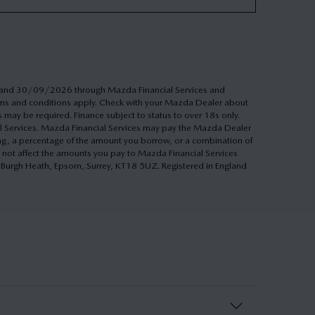
26 and 30/09/2026 through Mazda Financial Services and
Terms and conditions apply. Check with your Mazda Dealer about
s may be required. Finance subject to status to over 18s only.
al Services. Mazda Financial Services may pay the Mazda Dealer
ing, a percentage of the amount you borrow, or a combination of
 not affect the amounts you pay to Mazda Financial Services
h, Burgh Heath, Epsom, Surrey, KT18 5UZ. Registered in England