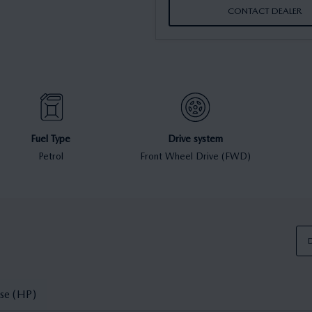
CONTACT DEALER
Fuel Type
Drive system
Petrol
Front Wheel Drive (FWD)
D
se (HP)