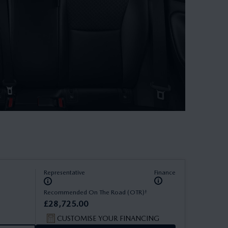
Representative
Finance
†
Recommended On The Road (OTR)
£
28
,
725
.
00
CUSTOMISE YOUR FINANCING