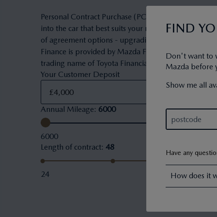
Personal Contract Purchase (PCP) is a flexible owner
FIND Y
into the car that best suits your needs and budget. 
of agreement options - upgrading to a new car, keepi
Finance is provided by Mazda Financial Services. Maz
Don't want to 
trading name of Toyota Financial Services (UK) PLC.
Mazda before yo
Your Customer Deposit
Show me all ava
Annual Mileage
:
6000
6000
Length of contract
:
48
Have any questi
24
How does it 