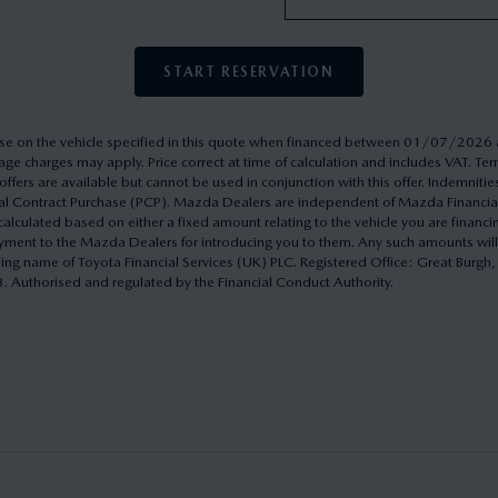
START RESERVATION
rchase on the vehicle specified in this quote when financed between 01/07/20
ge charges may apply. Price correct at time of calculation and includes VAT. 
ffers are available but cannot be used in conjunction with this offer. Indemnitie
onal Contract Purchase (PCP). Mazda Dealers are independent of Mazda Financi
culated based on either a fixed amount relating to the vehicle you are financ
yment to the Mazda Dealers for introducing you to them. Any such amounts will
ding name of Toyota Financial Services (UK) PLC. Registered Office: Great Burg
uthorised and regulated by the Financial Conduct Authority.