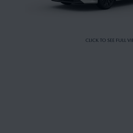
CLICK TO SEE FULL V