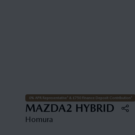
0% APR Representative¹ & £750 Finance Deposit Contribution¹
MAZDA2 HYBRID
Homura