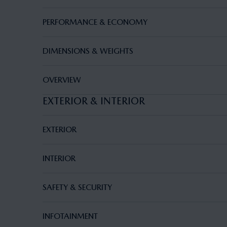
PERFORMANCE & ECONOMY
DIMENSIONS & WEIGHTS
OVERVIEW
EXTERIOR & INTERIOR
EXTERIOR
INTERIOR
SAFETY & SECURITY
INFOTAINMENT