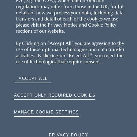
EU (e.g. the USA), where data protection
regulations may differ from those in the UK, for full
details of how we process your data, including data
RESERVATION T'S&C'S
transfers and detail of each of the cookies we use
please visit the Privacy Notice and Cookie Policy
MAZDA.CO.UK
sections of our website.
By Clicking on "Accept All" you are agreeing to the
TYRE LABELS
use of these optional technologies and data transfer
activities. By clicking on "Reject All ", you reject the
THE MAZDA RANGE
use of technologies that require consent.
TERMS AND CONDITIONS
ACCEPT ALL
PRIVACY
ACCEPT ONLY REQUIRED COOKIES
COOKIES
MANAGE COOKIE SETTINGS
PRIVACY POLICY