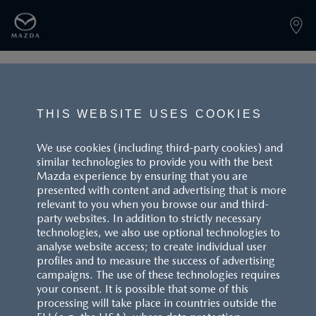
PAGE NOT FOUND
THIS WEBSITE USES COOKIES
We use cookies (including third-party cookies) and
similar technologies to provide you with the best
BACK TO LANDINGPAGE
Mazda experience by ensuring that you are
presented with content and advertising that is more
relevant to you when you browse our and third-
party websites. In addition to strictly necessary
technologies, we also use optional technologies to
analyse website access; to create individual user
profiles and to measure the success of advertising
campaigns. The use of these technologies requires
CUSTOMER SERVICE
your consent. It is possible that some of this
processing will take place in countries outside the
FAQS