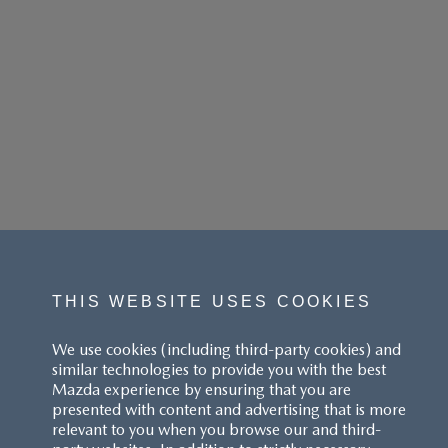
THIS WEBSITE USES COOKIES
We use cookies (including third-party cookies) and
similar technologies to provide you with the best
Mazda experience by ensuring that you are
presented with content and advertising that is more
relevant to you when you browse our and third-