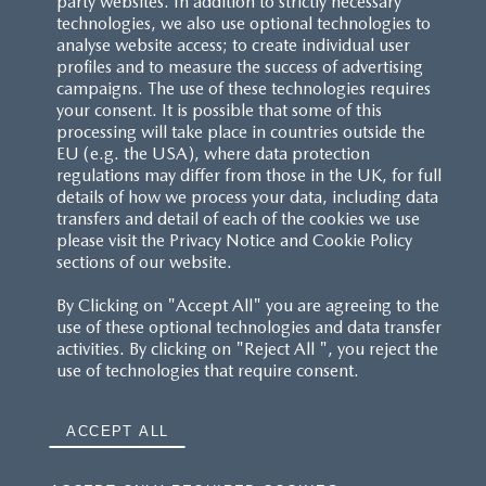
party websites. In addition to strictly necessary
technologies, we also use optional technologies to
analyse website access; to create individual user
profiles and to measure the success of advertising
campaigns. The use of these technologies requires
your consent. It is possible that some of this
processing will take place in countries outside the
EU (e.g. the USA), where data protection
regulations may differ from those in the UK, for full
details of how we process your data, including data
transfers and detail of each of the cookies we use
please visit the Privacy Notice and Cookie Policy
sections of our website.
By Clicking on "Accept All" you are agreeing to the
use of these optional technologies and data transfer
activities. By clicking on "Reject All ", you reject the
use of technologies that require consent.
ACCEPT ALL