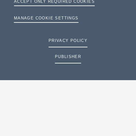
ACCEPT ONLY REQUIRED COOKIES
MANAGE COOKIE SETTINGS
PRIVACY POLICY
PUBLISHER