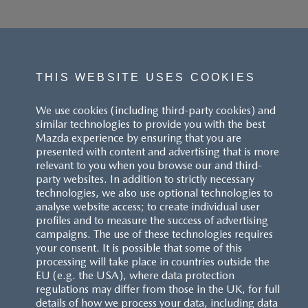
THIS WEBSITE USES COOKIES
We use cookies (including third-party cookies) and
similar technologies to provide you with the best
Mazda experience by ensuring that you are
presented with content and advertising that is more
relevant to you when you browse our and third-
party websites. In addition to strictly necessary
technologies, we also use optional technologies to
analyse website access; to create individual user
profiles and to measure the success of advertising
campaigns. The use of these technologies requires
your consent. It is possible that some of this
processing will take place in countries outside the
EU (e.g. the USA), where data protection
regulations may differ from those in the UK, for full
details of how we process your data, including data