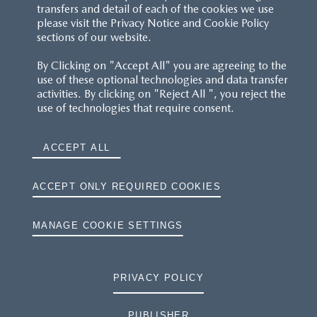
transfers and detail of each of the cookies we use
please visit the Privacy Notice and Cookie Policy
sections of our website.
By Clicking on "Accept All" you are agreeing to the
use of these optional technologies and data transfer
activities. By clicking on "Reject All ", you reject the
use of technologies that require consent.
ACCEPT ALL
ACCEPT ONLY REQUIRED COOKIES
MANAGE COOKIE SETTINGS
PRIVACY POLICY
PUBLISHER