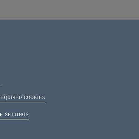
REQUIRED COOKIES
TERMS AND CONDITIONS
E SETTINGS
PRIVACY
COOKIES