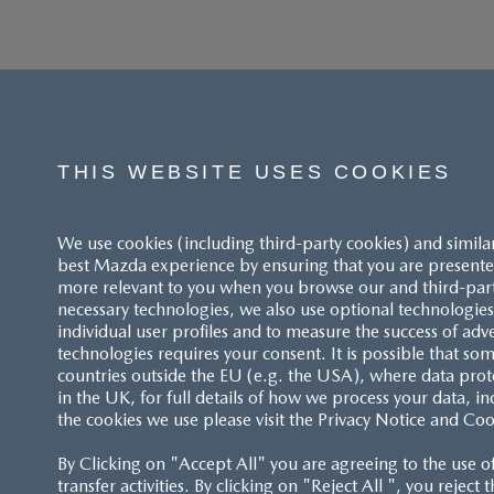
THIS WEBSITE USES COOKIES
We use cookies (including third-party cookies) and simila
best Mazda experience by ensuring that you are presented
more relevant to you when you browse our and third-party 
necessary technologies, we also use optional technologies 
individual user profiles and to measure the success of adv
technologies requires your consent. It is possible that som
ACCESSIBILITY STATEMENT
countries outside the EU (e.g. the USA), where data prot
in the UK, for full details of how we process your data, in
the cookies we use please visit the Privacy Notice and Coo
CUSTOMER SERVICE
By Clicking on "Accept All" you are agreeing to the use o
FAQS
transfer activities. By clicking on "Reject All ", you reject