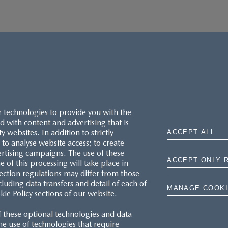
r technologies to provide you with the
 with content and advertising that is
websites. In addition to strictly
ACCEPT ALL
to analyse website access; to create
ertising campaigns. The use of these
ACCEPT ONLY 
e of this processing will take place in
MAZDA.CO.UK
ection regulations may differ from those
cluding data transfers and detail of each of
MANAGE COOKI
kie Policy sections of our website.
TYRE LABELS
f these optional technologies and data
THE MAZDA RANGE
 the use of technologies that require